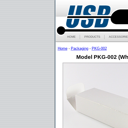
HOME
PRODUCTS
ACCESSORIE
Home
-
Packaging
-
PKG-002
Model PKG-002 (Wh