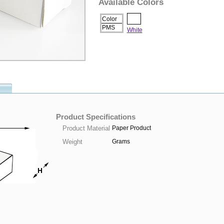
Available Colors
Color
PMS
White
Product Specifications
Product Material
Paper Product
Weight
Grams