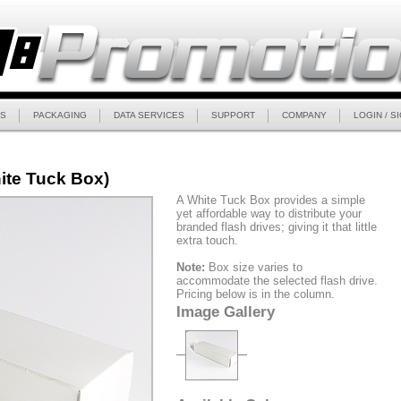
S
PACKAGING
DATA SERVICES
SUPPORT
COMPANY
LOGIN / S
ite Tuck Box)
A White Tuck Box provides a simple
yet affordable way to distribute your
branded flash drives; giving it that little
extra touch.
Note:
Box size varies to
accommodate the selected flash drive.
Pricing below is in the column.
Image Gallery