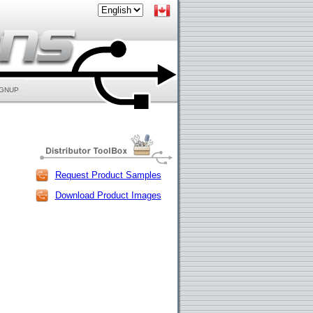
IGNUP
Request Product Samples
Download Product Images