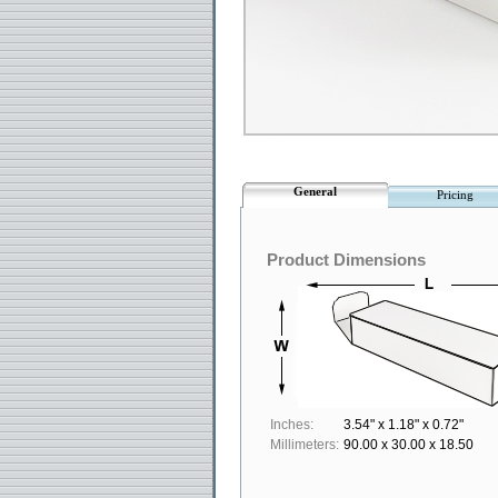
General
Pricing
Product Dimensions
Inches:
3.54" x 1.18" x 0.72"
Millimeters:
90.00 x 30.00 x 18.50