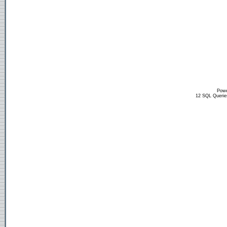
Powe
12 SQL Querie