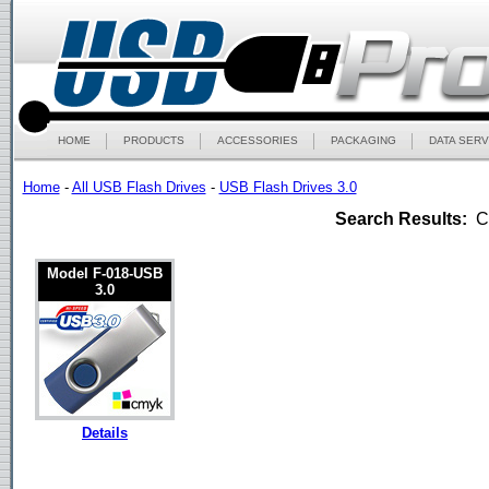
HOME
PRODUCTS
ACCESSORIES
PACKAGING
DATA SERV
Home
-
All USB Flash Drives
-
USB Flash Drives 3.0
Search Results:
Ca
Model F-018-USB
3.0
Details