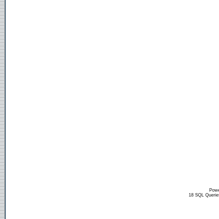
Powe
18 SQL Querie