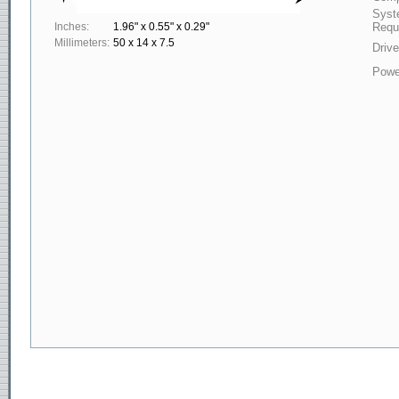
Syst
Inches:
1.96" x 0.55" x 0.29"
Requ
Millimeters:
50 x 14 x 7.5
Drive
Powe