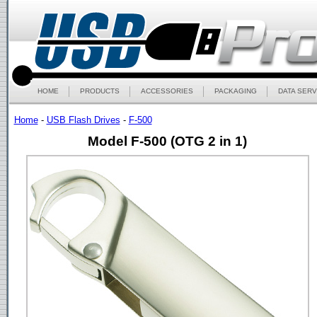
HOME
PRODUCTS
ACCESSORIES
PACKAGING
DATA SERV
Home
-
USB Flash Drives
-
F-500
Model F-500 (OTG 2 in 1)