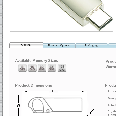
General
Branding Options
Packaging
Available Memory Sizes
Produ
Warra
Product Dimensions
Produc
Produ
Weig
Inter
Syst
Compa